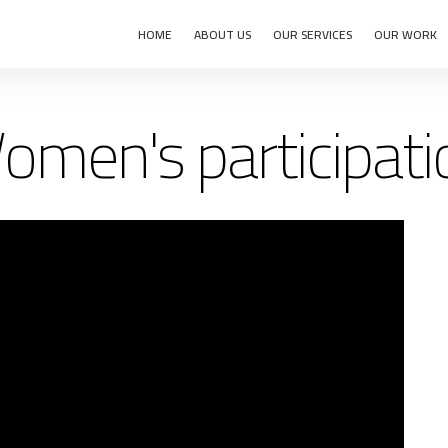
HOME
ABOUT US
OUR SERVICES
OUR WORK
omen's participati