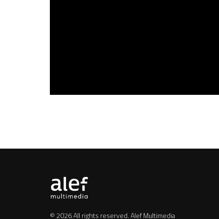
© 2026 All rights reserved.
Alef Multimedia