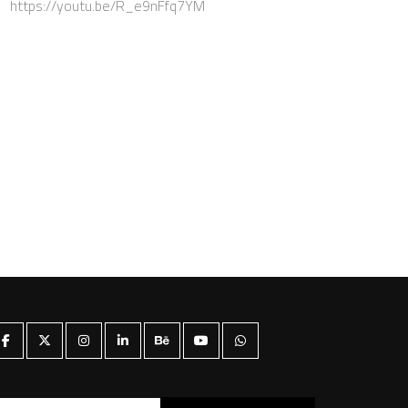
https://youtu.be/R_e9nFfq7YM