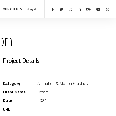
OUR CLIENTS
العربية
on
Project Details
Category
Animation & Motion Graphics
Client Name
Oxfam
Date
2021
URL