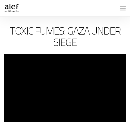
Togg
TOXIC FUMES: GAZA UNDER
SIEGE