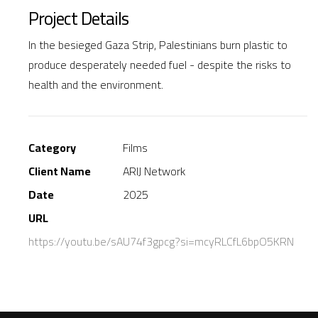
Project Details
In the besieged Gaza Strip, Palestinians burn plastic to
produce desperately needed fuel - despite the risks to
health and the environment.
Category
Films
Client Name
ARIJ Network
Date
2025
URL
https://youtu.be/sAU74f3gpcg?si=mcyRLCfL6bpO5KRN