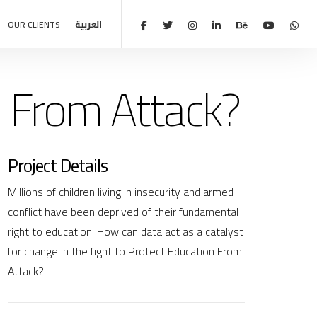
OUR CLIENTS
العربية
 From Attack?
Project Details
Millions of children living in insecurity and armed
conflict have been deprived of their fundamental
right to education. How can data act as a catalyst
for change in the fight to Protect Education From
Attack?