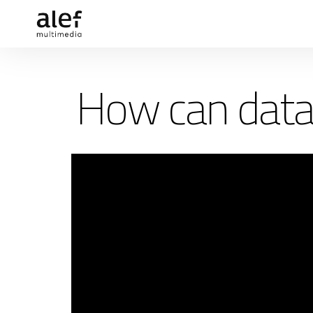
How can data