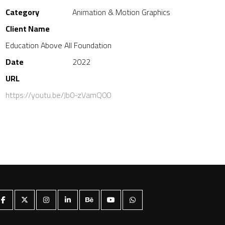
Category
Animation & Motion Graphics
Client Name
Education Above All Foundation
Date
2022
URL
https://youtu.be/Jb0-zVamQ00