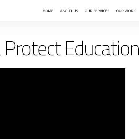
HOME
ABOUT US
OUR SERVICES
OUR WORK
 Protect Education