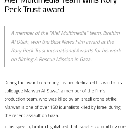
Peck Trust award
A member of the "Alef Multimedia" team, Ibrahim
Al Otlah, won the Best News Film award at the
Rory Peck Trust International Awards for his work
on filming A Rescue Mission in Gaza.
During the award ceremony, Ibrahim dedicated his win to his
colleague Marwan Al-Sawaf, a member of the film's
production team, who was killed by an Israeli drone strike.
Marwan is one of over 188 journalists killed by Israel during
the recent assault on Gaza.
In his speech, Ibrahim highlighted that Israel is committing one