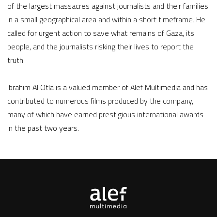
of the largest massacres against journalists and their families
in a small geographical area and within a short timeframe. He
called for urgent action to save what remains of Gaza, its
people, and the journalists risking their lives to report the
truth.
Ibrahim Al Otla is a valued member of Alef Multimedia and has
contributed to numerous films produced by the company,
many of which have earned prestigious international awards
in the past two years.